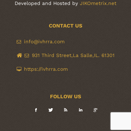
Developed and Hosted by
JIKOmetrix.net
CONTACT US
info@ivhrra.com
931 Third Street,La Salle,IL. 61301
https://ivhrra.com
FOLLOW US