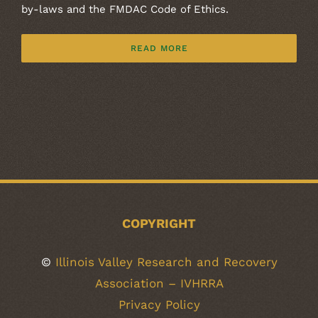
by-laws and the FMDAC Code of Ethics.
READ MORE
COPYRIGHT
©
Illinois Valley Research and Recovery
Association – IVHRRA
Privacy Policy