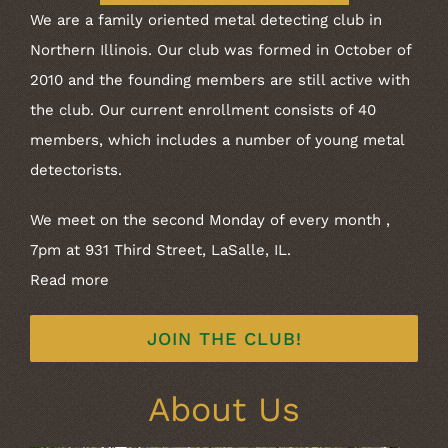
We are a family oriented metal detecting club in
Northern Illinois. Our club was formed in October of
2010 and the founding members are still active with
the club. Our current enrollment consists of 40
members, which includes a number of young metal
detectorists.
We meet on the second Monday of every month ,
7pm at 931 Third Street, LaSalle, IL.
Read more
JOIN THE CLUB!
About Us