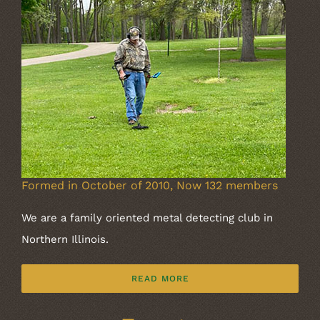
Formed in October of 2010, Now 132 members
We are a family oriented metal detecting club in
Northern Illinois.
READ MORE