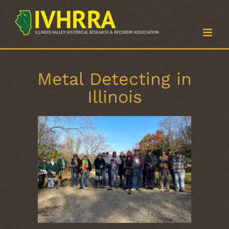
Skip
to
content
Metal Detecting in
Illinois