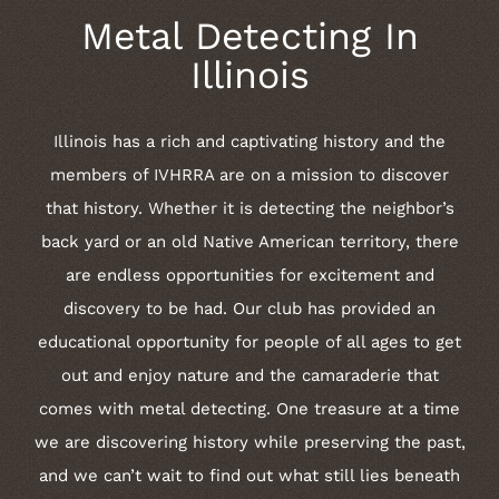
Metal Detecting In
Illinois
Illinois has a rich and captivating history and the
members of IVHRRA are on a mission to discover
that history. Whether it is detecting the neighbor’s
back yard or an old Native American territory, there
are endless opportunities for excitement and
discovery to be had. Our club has provided an
educational opportunity for people of all ages to get
out and enjoy nature and the camaraderie that
comes with metal detecting. One treasure at a time
we are discovering history while preserving the past,
and we can’t wait to find out what still lies beneath