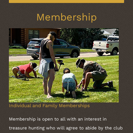
Membership
Individual and Family Memberships
Membership is open to all with an interest in
treasure hunting who will agree to abide by the club