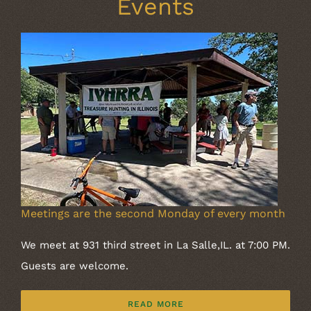
Events
Meetings are the second Monday of every month
We meet at 931 third street in La Salle,IL. at 7:00 PM.
Guests are welcome.
READ MORE