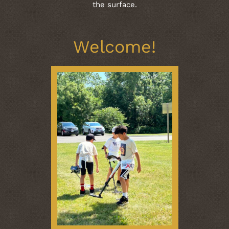
the surface.
Welcome!