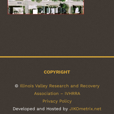
COPYRIGHT
©
Illinois Valley Research and Recovery
Association – IVHRRA
Privacy Policy
Developed and Hosted by
JIKOmetrix.net