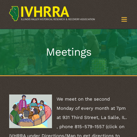
Skip
to
content
Meetings
We meet on the second
Monday of every month at 7pm
at 931 Third Street, La Salle, IL.
, phone 815-579-1557 (click on
IVHRRA under Directions/Map to get directions to