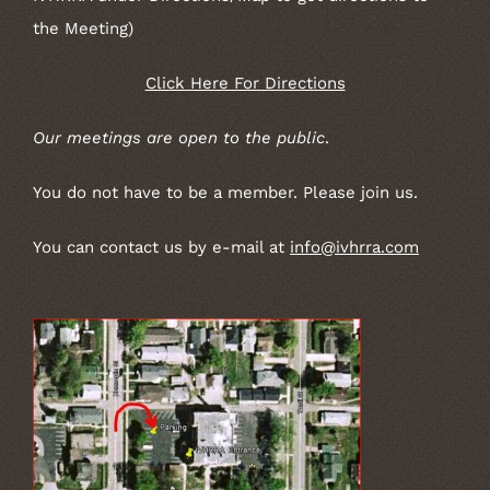
the Meeting)
Click Here For Directions
Our meetings are open to the public
.
You do not have to be a member. Please join us.
You can contact us by e-mail at
info@ivhrra.com