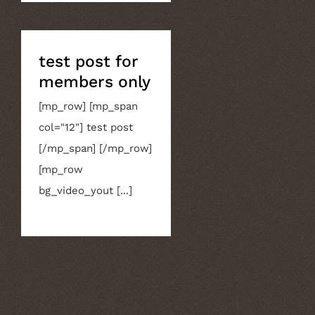
test post for
members only
[mp_row] [mp_span
col="12"] test post
[/mp_span] [/mp_row]
[mp_row
bg_video_yout [...]