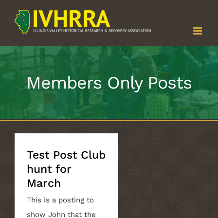
Skip
to
content
Members Only Posts
Test Post Club
hunt for
March
This is a posting to
show John that the