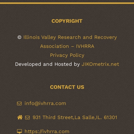
COPYRIGHT
©
Illinois Valley Research and Recovery
Association – IVHRRA
Privacy Policy
Developed and Hosted by
JIKOmetrix.net
CONTACT US
info@ivhrra.com
931 Third Street,La Salle,IL. 61301
https://ivhrra.com