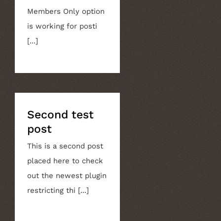
Members Only option
is working for posti
[...]
Second test
post
This is a second post
placed here to check
out the newest plugin
restricting thi [...]