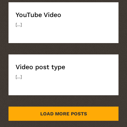
YouTube Video
[...]
Video post type
Video post type
[...]
LOAD MORE POSTS