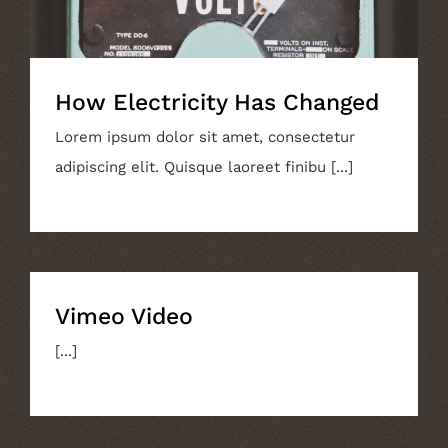
How Electricity Has Changed
Lorem ipsum dolor sit amet, consectetur
adipiscing elit. Quisque laoreet finibu [...]
Vimeo Video
[...]