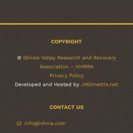
COPYRIGHT
©
Illinois Valley Research and Recovery
Association – IVHRRA
Privacy Policy
Developed and Hosted by
JIKOmetrix.net
CONTACT US
info@ivhrra.com