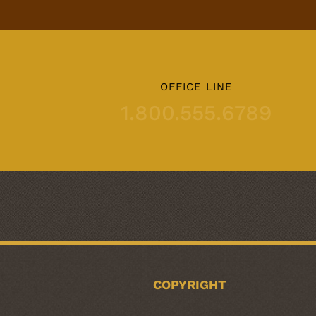
OFFICE LINE
1.800.555.6789
COPYRIGHT