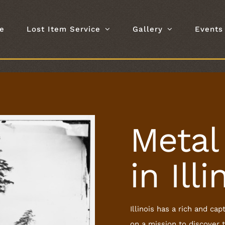
e
Lost Item Service
Gallery
Events
Metal
in Illi
Illinois has a rich and c
on a mission to discover t